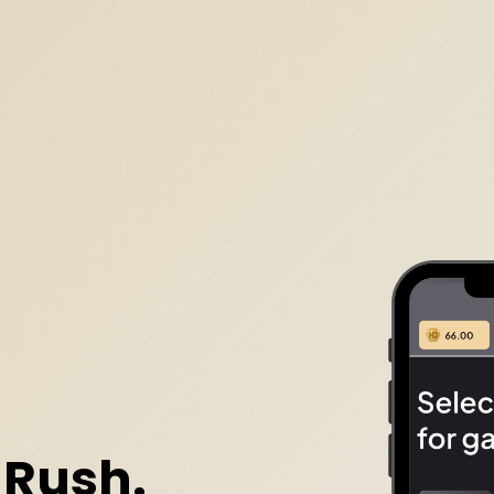
 Rush.