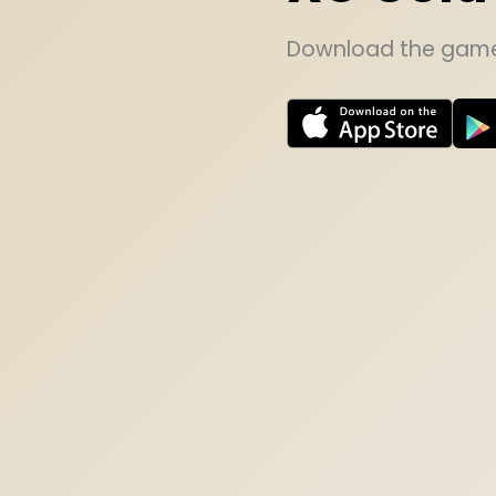
Download the game 