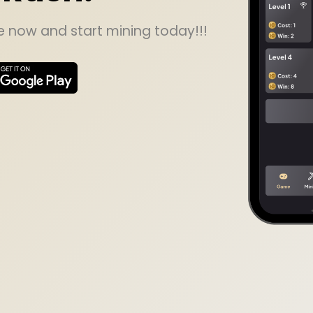
now and start mining today!!!