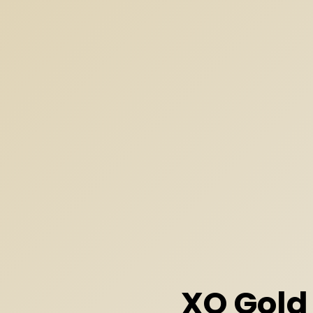
XO Gold